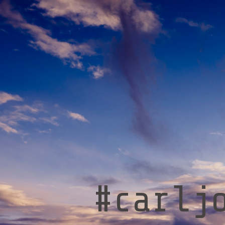
#carlj