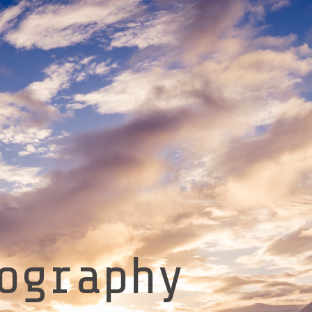
ography