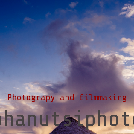
Photograpy and filmmaking
ohanutsiphot